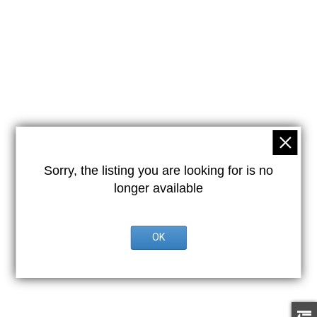
Sorry, the listing you are looking for is no
longer available
OK