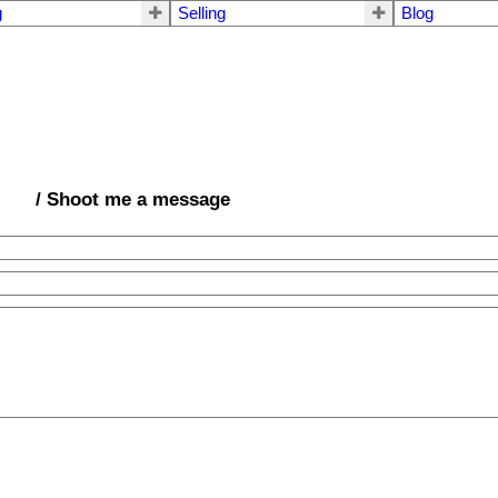
g
Selling
Blog
/ Shoot me a message