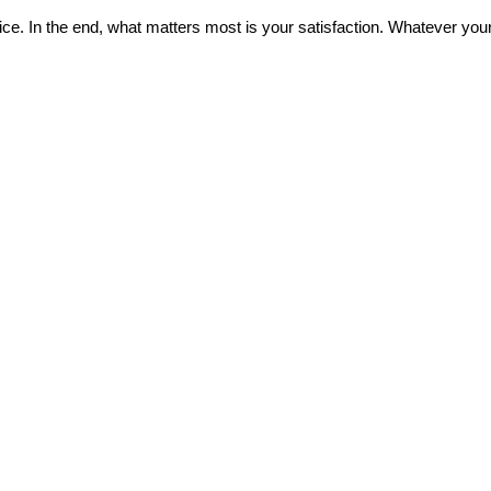
ice. In the end, what matters most is your satisfaction. Whatever your 