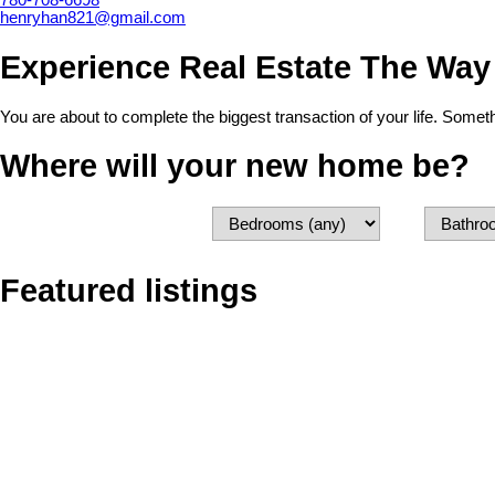
780-708-6698
henryhan821@gmail.com
Experience Real Estate The Way
You are about to complete the biggest transaction of your life. Some
Where will your new home be?
Featured listings