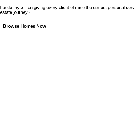
I pride myself on giving every client of mine the utmost personal serv
estate journey?
Browse Homes Now