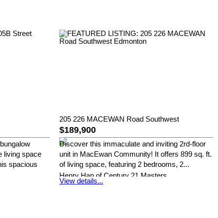
205 226 MACEWAN Road Southwest
$189,900
 bungalow
Discover this immaculate and inviting 2rd-floor
e living space
unit in MacEwan Community! It offers 899 sq. ft.
his spacious
of living space, featuring 2 bedrooms, 2...
Henry Han of Century 21 Masters
View details...
s