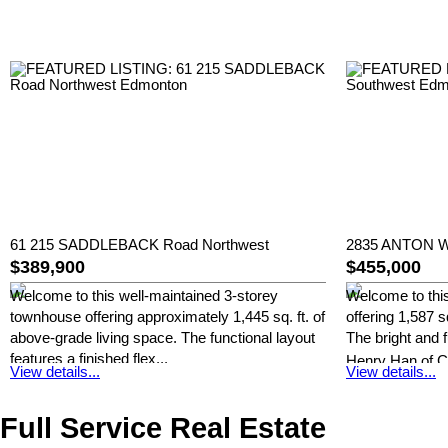
61 215 SADDLEBACK Road Northwest
2835 ANTON W
$389,900
$455,000
Welcome to this well-maintained 3-storey
Welcome to thi
townhouse offering approximately 1,445 sq. ft. of
offering 1,587 s
above-grade living space. The functional layout
The bright and f
features a finished flex...
Henry Han of C
View details...
View details...
Henry Han of Century 21 Masters
Full Service Real Estate