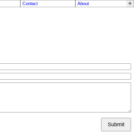
Contact
About
Submit