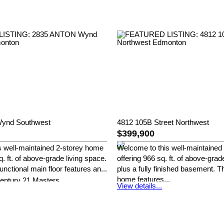
ynd Southwest
4812 105B Street Northwest
$399,900
s well-maintained 2-storey home
Welcome to this well-maintained
q. ft. of above-grade living space.
offering 966 sq. ft. of above-grad
unctional main floor features an...
plus a fully finished basement. T
home features...
entury 21 Masters
View details...
Henry Han of Century 21 Master