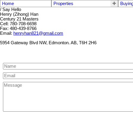
Home
Properties
Buyin
/ Say Hello
Henry (Zihong) Han
Century 21 Masters
Cell: 780-708-6698
Fax: 480-439-8766
Email:
henryhan821@gmail.com
5954 Gateway Blvd NW, Edmonton. AB, T6H 2H6