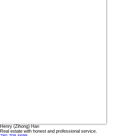
Henry (Zihong) Han
Real estate with honest and professional service.